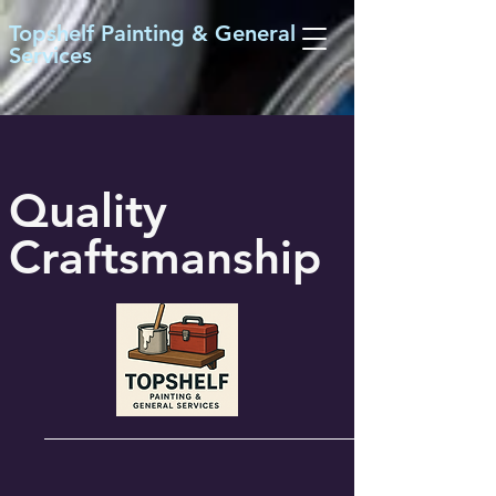
Topshelf Painting & General
Services
Quality
Craftsmanship