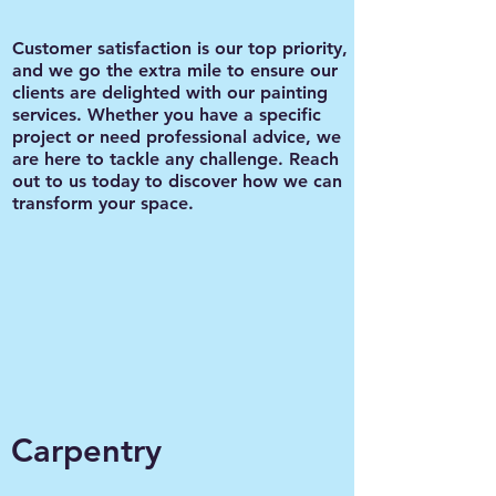
Customer satisfaction is our top priority,
and we go the extra mile to ensure our
clients are delighted with our painting
services. Whether you have a specific
project or need professional advice, we
are here to tackle any challenge. Reach
out to us today to discover how we can
transform your space.
Carpentry