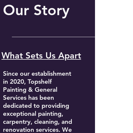
Our Story
What Sets Us Apart
Since our establishment
in 2020, Topshelf
Painting & General
Services has been
dedicated to providing
exceptional painting,
carpentry, cleaning, and
renovation services. We