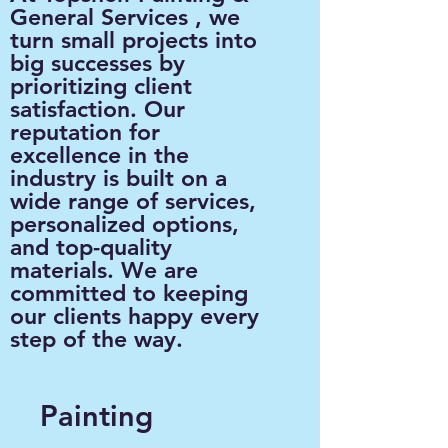
General Services , we
turn small projects into
big successes by
prioritizing client
satisfaction. Our
reputation for
excellence in the
industry is built on a
wide range of services,
personalized options,
and top-quality
materials. We are
committed to keeping
our clients happy every
step of the way.
Painting