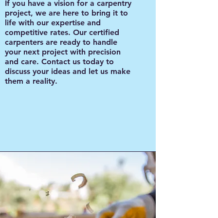
If you have a vision for a carpentry
project, we are here to bring it to
life with our expertise and
competitive rates. Our certified
carpenters are ready to handle
your next project with precision
and care. Contact us today to
discuss your ideas and let us make
them a reality.