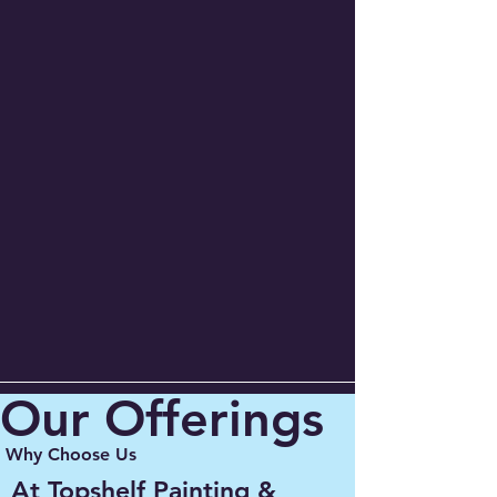
Our Offerings
Why Choose Us
At Topshelf Painting &