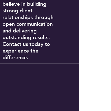
believe in building
strong client
relationships through
open communication
and delivering
outstanding results.
Contact us today to
experience the
difference.